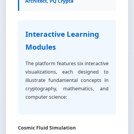
Architect, PQ Crypta
Interactive Learning
Modules
The platform features six interactive
visualizations, each designed to
illustrate fundamental concepts in
cryptography, mathematics, and
computer science:
Cosmic Fluid Simulation