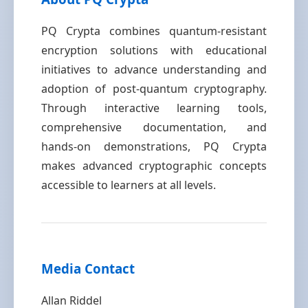
PQ Crypta combines quantum-resistant
encryption solutions with educational
initiatives to advance understanding and
adoption of post-quantum cryptography.
Through interactive learning tools,
comprehensive documentation, and
hands-on demonstrations, PQ Crypta
makes advanced cryptographic concepts
accessible to learners at all levels.
Media Contact
Allan Riddel