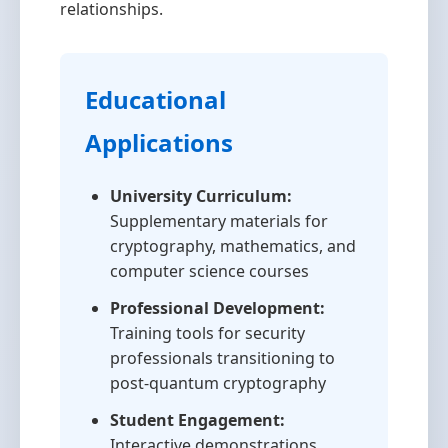
relationships.
Educational
Applications
University Curriculum:
Supplementary materials for
cryptography, mathematics, and
computer science courses
Professional Development:
Training tools for security
professionals transitioning to
post-quantum cryptography
Student Engagement:
Interactive demonstrations