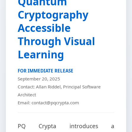
Quantum
Cryptography
Accessible
Through Visual
Learning
FOR IMMEDIATE RELEASE
September 20, 2025
Contact: Allan Riddel, Principal Software
Architect
Email: contact@pqcrypta.com
PQ Crypta introduces a