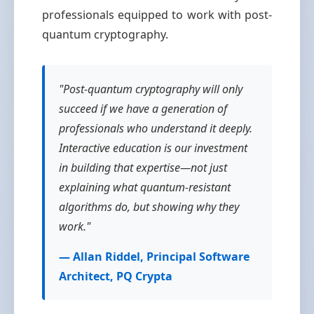
professionals equipped to work with post-
quantum cryptography.
"Post-quantum cryptography will only
succeed if we have a generation of
professionals who understand it deeply.
Interactive education is our investment
in building that expertise—not just
explaining what quantum-resistant
algorithms do, but showing why they
work."
— Allan Riddel, Principal Software
Architect, PQ Crypta