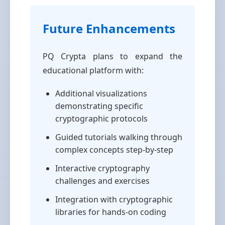
Future Enhancements
PQ Crypta plans to expand the
educational platform with:
Additional visualizations
demonstrating specific
cryptographic protocols
Guided tutorials walking through
complex concepts step-by-step
Interactive cryptography
challenges and exercises
Integration with cryptographic
libraries for hands-on coding