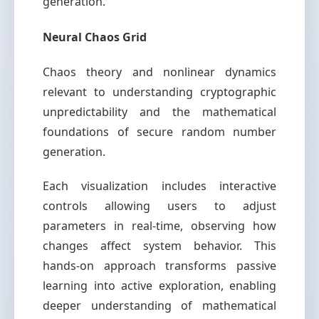
generation.
Neural Chaos Grid
Chaos theory and nonlinear dynamics
relevant to understanding cryptographic
unpredictability and the mathematical
foundations of secure random number
generation.
Each visualization includes interactive
controls allowing users to adjust
parameters in real-time, observing how
changes affect system behavior. This
hands-on approach transforms passive
learning into active exploration, enabling
deeper understanding of mathematical