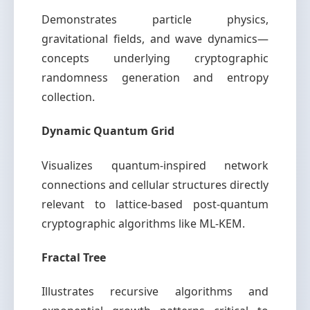
Demonstrates particle physics,
gravitational fields, and wave dynamics—
concepts underlying cryptographic
randomness generation and entropy
collection.
Dynamic Quantum Grid
Visualizes quantum-inspired network
connections and cellular structures directly
relevant to lattice-based post-quantum
cryptographic algorithms like ML-KEM.
Fractal Tree
Illustrates recursive algorithms and