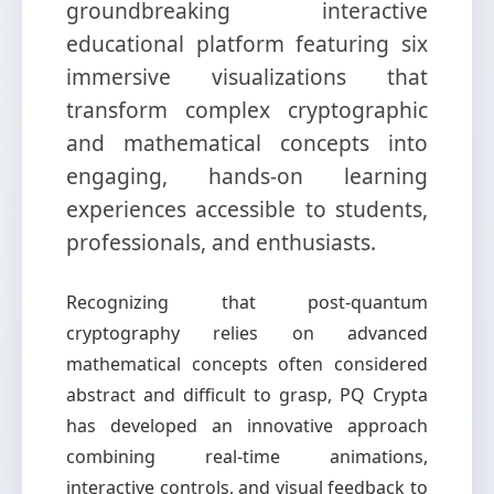
groundbreaking interactive
educational platform featuring six
immersive visualizations that
transform complex cryptographic
and mathematical concepts into
engaging, hands-on learning
experiences accessible to students,
professionals, and enthusiasts.
Recognizing that post-quantum
cryptography relies on advanced
mathematical concepts often considered
abstract and difficult to grasp, PQ Crypta
has developed an innovative approach
combining real-time animations,
interactive controls, and visual feedback to