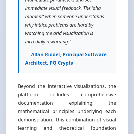
immediate visual feedback. The 'aha
moment' when someone understands
why lattice problems are hard by
watching the grid visualization is
incredibly rewarding."
— Allan Riddel, Principal Software
Architect, PQ Crypta
Beyond the interactive visualizations, the
platform includes comprehensive
documentation explaining the
mathematical principles underlying each
demonstration. This combination of visual
learning and theoretical foundation