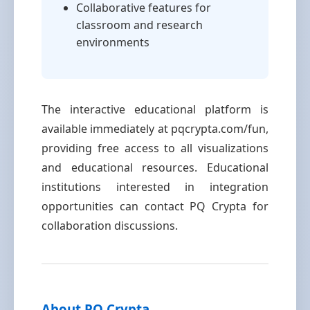
Collaborative features for
classroom and research
environments
The interactive educational platform is
available immediately at pqcrypta.com/fun,
providing free access to all visualizations
and educational resources. Educational
institutions interested in integration
opportunities can contact PQ Crypta for
collaboration discussions.
About PQ Crypta