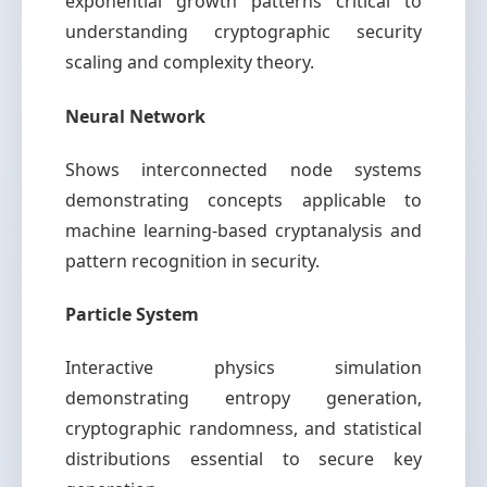
exponential growth patterns critical to
understanding cryptographic security
scaling and complexity theory.
Neural Network
Shows interconnected node systems
demonstrating concepts applicable to
machine learning-based cryptanalysis and
pattern recognition in security.
Particle System
Interactive physics simulation
demonstrating entropy generation,
cryptographic randomness, and statistical
distributions essential to secure key