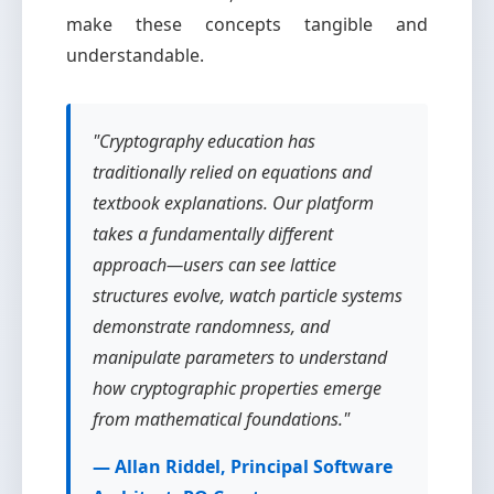
make these concepts tangible and
understandable.
"Cryptography education has
traditionally relied on equations and
textbook explanations. Our platform
takes a fundamentally different
approach—users can see lattice
structures evolve, watch particle systems
demonstrate randomness, and
manipulate parameters to understand
how cryptographic properties emerge
from mathematical foundations."
— Allan Riddel, Principal Software