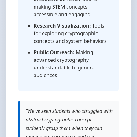
making STEM concepts
accessible and engaging
Research Visualization:
Tools
for exploring cryptographic
concepts and system behaviors
Public Outreach:
Making
advanced cryptography
understandable to general
audiences
"We've seen students who struggled with
abstract cryptographic concepts
suddenly grasp them when they can
manipulate parameters and see