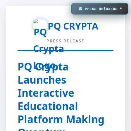
▼
📰 Press Releases
PQ CRYPTA
PRESS RELEASE
PQ Crypta
Launches
Interactive
Educational
Platform Making