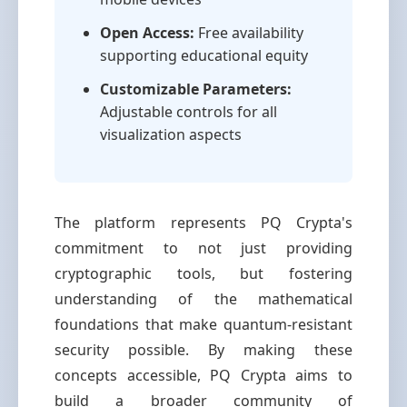
Open Access:
Free availability
supporting educational equity
Customizable Parameters:
Adjustable controls for all
visualization aspects
The platform represents PQ Crypta's
commitment to not just providing
cryptographic tools, but fostering
understanding of the mathematical
foundations that make quantum-resistant
security possible. By making these
concepts accessible, PQ Crypta aims to
build a broader community of