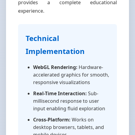
provides a complete educational
experience.
Technical
Implementation
WebGL Rendering:
Hardware-
accelerated graphics for smooth,
responsive visualizations
Real-Time Interaction:
Sub-
millisecond response to user
input enabling fluid exploration
Cross-Platform:
Works on
desktop browsers, tablets, and
mobile devices