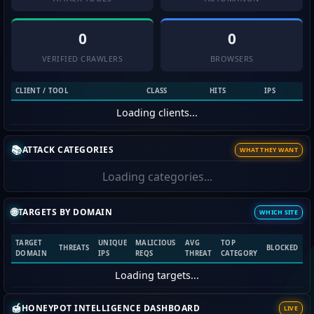
0
0
VERIFIED CRAWLERS
BROWSERS
CLIENT / TOOL
CLASS
HITS
IPS
Loading clients...
📚
ATTACK CATEGORIES
WHAT THEY WANT
Loading categories...
🌐
TARGETS BY DOMAIN
WHICH SITE
TARGET
UNIQUE
MALICIOUS
AVG
TOP
THREATS
BLOCKED
DOMAIN
IPS
REQS
THREAT
CATEGORY
Loading targets...
🍯
HONEYPOT INTELLIGENCE DASHBOARD
LIVE