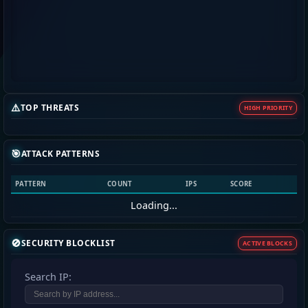
⚠️
TOP THREATS
HIGH PRIORITY
🎯
ATTACK PATTERNS
PATTERN
COUNT
IPS
SCORE
Loading...
🚫
SECURITY BLOCKLIST
ACTIVE BLOCKS
Search IP: