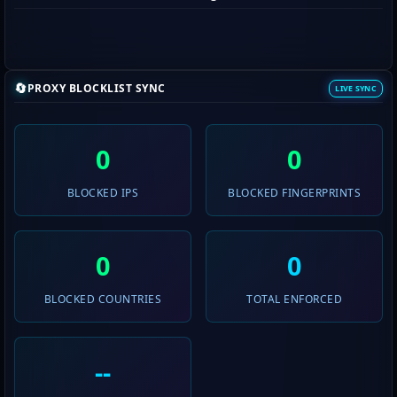
🔄
PROXY BLOCKLIST SYNC
LIVE SYNC
0
0
BLOCKED IPS
BLOCKED FINGERPRINTS
0
0
BLOCKED COUNTRIES
TOTAL ENFORCED
--