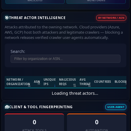
MALICIOUS
MONITORING
🎯
THREAT ACTOR INTELLIGENCE
BY NETWORK / ASN
Attacks attributed to the owning network. Cloud providers (Azure,
AWS, GCP) host both attackers and legitimate crawlers — blocking a
network releases verified crawler user-agents automatically.
Search:
NETWORK /
UNIQUE
MALICIOUS
AVG
ASN
COUNTRIES
BLOCKED
ORGANIZATION
IPS
REQS
THREAT
Loading threat actors...
🧰
CLIENT & TOOL FINGERPRINTING
USER-AGENT
0
0
ATTACK TOOLS
AUTOMATION