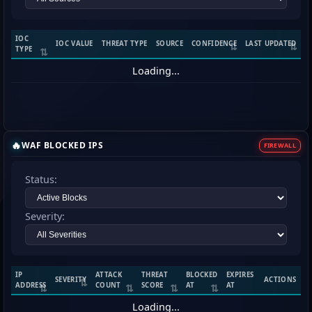
IOC
IOC VALUE
THREAT TYPE
SOURCE
CONFIDENCE
LAST UPDATED
TYPE
Loading...
🔥
WAF BLOCKED IPS
FIREWALL
Status:
Severity:
IP
ATTACK
THREAT
BLOCKED
EXPIRES
SEVERITY
ACTIONS
ADDRESS
COUNT
SCORE
AT
AT
Loading...