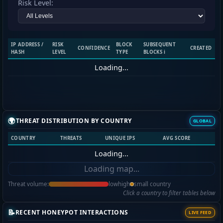
Risk Level:
IP ADDRESS /
RISK
BLOCK
SUBSEQUENT
CONFIDENCE
CREATED
HASH
LEVEL
TYPE
BLOCKS ℹ️
Loading...
🌍
THREAT DISTRIBUTION BY COUNTRY
GLOBAL
COUNTRY
THREATS
UNIQUE IPS
AVG SCORE
Loading...
Loading map...
Threat volume:
low
high
small country
Click a country to filter tables below
📝
RECENT HONEYPOT INTERACTIONS
LIVE FEED