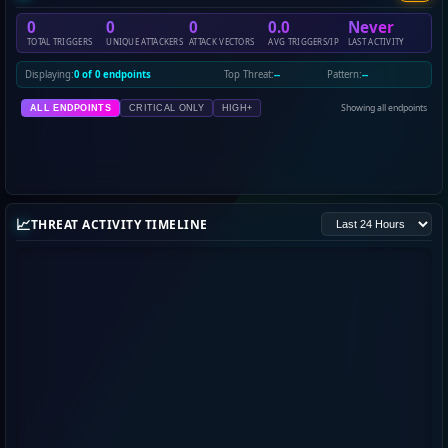
0
0
0
0.0
Never
TOTAL TRIGGERS
UNIQUE ATTACKERS
ATTACK VECTORS
AVG TRIGGERS/IP
LAST ACTIVITY
Displaying:
0 of 0 endpoints
Top Threat:
--
Pattern:
--
Showing all endpoints
ALL ENDPOINTS
CRITICAL ONLY
HIGH+
📈
THREAT ACTIVITY TIMELINE