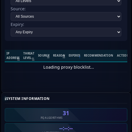
Source:
Expiry:
IP
THREAT
SOURCE
REASON
EXPIRES
RECOMMENDATION
ACTIONS
ADDRESS
LEVEL
Loading proxy blocklist...
ℹ️
SYSTEM INFORMATION
31
PQ ALGORITHMS
--:--:--