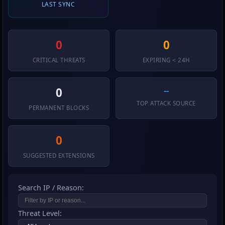
LAST SYNC
0
0
CRITICAL THREATS
EXPIRING < 24H
--
0
TOP ATTACK SOURCE
PERMANENT BLOCKS
0
SUGGESTED EXTENSIONS
Search IP / Reason:
Threat Level: