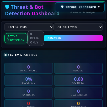
🛡️ Threat & Bot
🛡️ Threat Dashboard
▼
Real-time Security
Detection Dashboard
Monitoring & Analysis
🔒
ACTIVE
READ-
⟳
Refresh
PROTECTION
ONLY
📊
SYSTEM STATISTICS
0
0
TOTAL TRACKED
BLOCKED
0%
0.00
BLOCK RATE
AVG THREAT
0
0
UNIQUE IPS
TOTAL REQUESTS
0
0