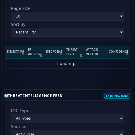
Page Size:
Sort By:
IP
THREAT
ATTACK
TIMESTAMP
ENDPOINT
CONFIDENCE
ADDRESS
LEVEL
VECTOR
Loading...
🌐
THREAT INTELLIGENCE FEED
EXTERNAL DATA
IOC Type:
Source: