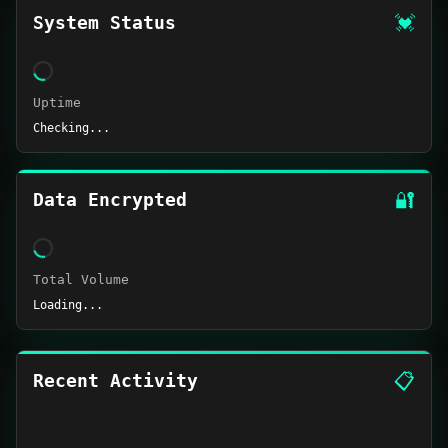
💓
System Status
Uptime
Checking...
🔐
Data Encrypted
Total Volume
Loading...
📋
Recent Activity