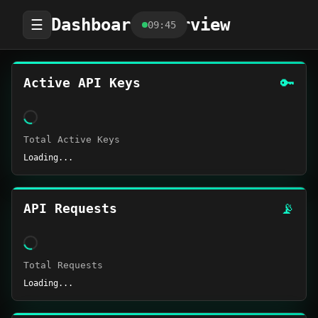
Dashboard Overview
☰
09:45
🔑
Active API Keys
Total Active Keys
Loading...
📡
API Requests
Total Requests
Loading...