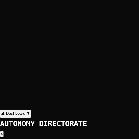
📊 Dashboard
▼
AUTONOMY DIRECTORATE
×