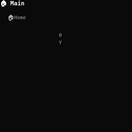
🏠 Main
🏠
Home
0
Y
0
D
0
H
⏰
Q-Day Countdown
0
M
0
S
0
MS
🧪 Interactive Apps